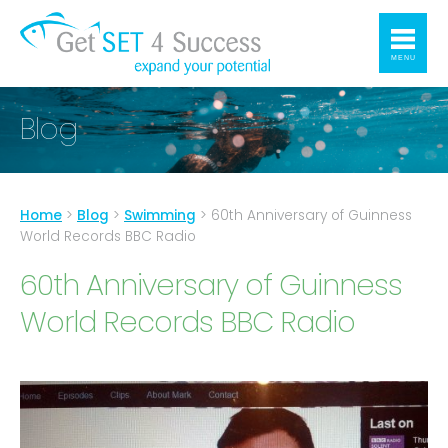
MENU
Blog
Home
>
Blog
>
Swimming
>
60th Anniversary of Guinness
World Records BBC Radio
60th Anniversary of Guinness
World Records BBC Radio