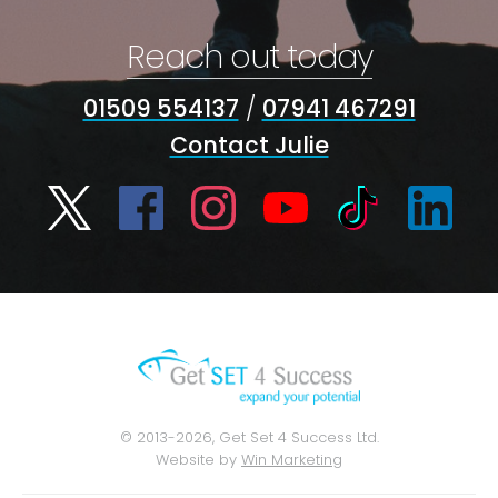
Reach out today
01509 554137
/
07941 467291
Contact Julie
© 2013-2026, Get Set 4 Success Ltd.
Website by
Win Marketing