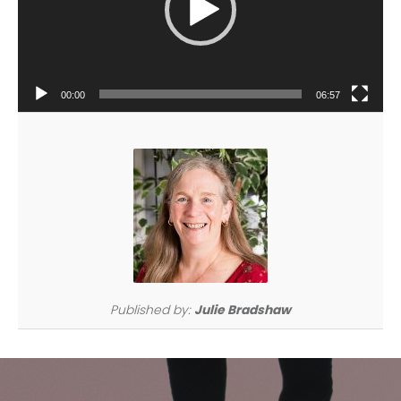
00:00
06:57
Published by:
Julie Bradshaw