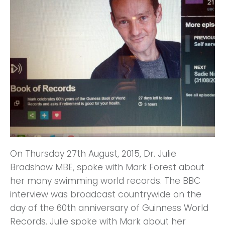
On Thursday 27th August, 2015, Dr. Julie
Bradshaw MBE, spoke with Mark Forest about
her many swimming world records. The BBC
interview was broadcast countrywide on the
day of the 60th anniversary of Guinness World
Records. Julie spoke with Mark about her