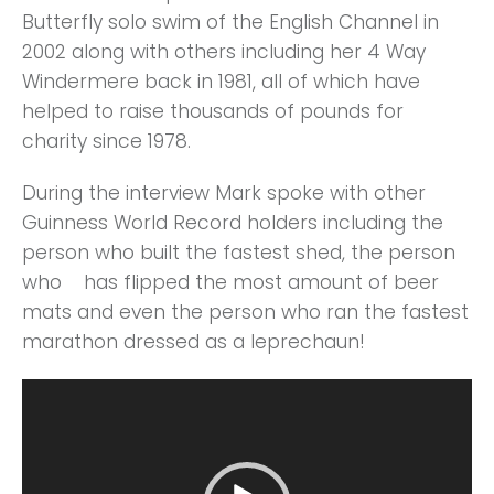
Butterfly solo swim of the English Channel in
2002 along with others including her 4 Way
Windermere back in 1981, all of which have
helped to raise thousands of pounds for
charity since 1978.
During the interview Mark spoke with other
Guinness World Record holders including the
person who built the fastest shed, the person
who has flipped the most amount of beer
mats and even the person who ran the fastest
marathon dressed as a leprechaun!
Video
Player