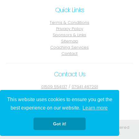
Quick Links
Terms & Conditions
Privacy Policy
Sponsors & Links
Sitemap
Coaching Services
Contact
Contact Us
01509 554137
/
07941 467291
Contact Julie
This website uses cookies to ensure you get the
best experience on our website.
Learn more
Got it!
Registered in England. Registered No. 08556584. Registered
address: 295-297 Church St Blackpool Lancs FY1 3PJ.