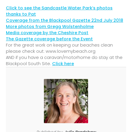
Click to see the Sandcastle Water Park’s photos
thanks to Pat
Coverage from the Blackpool Gazette 22nd July 2018
More photos from Gregg Wolstenholme
Media coverage by the Cheshire Post
The Gazette coverage before the Event
For the great work on keeping our beaches clean
please check out: www.lovemybeach.org
AND if you have a caravan/motorhome do stay at the
Blackpool South Site.
Click here
Published by:
Julie Bradshaw