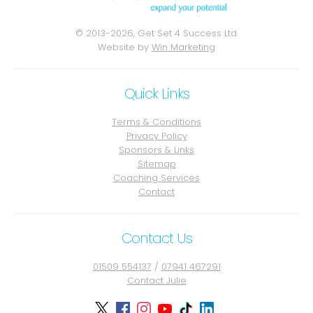
© 2013-2026, Get Set 4 Success Ltd.
Website by
Win Marketing
Quick Links
Terms & Conditions
Privacy Policy
Sponsors & Links
Sitemap
Coaching Services
Contact
Contact Us
01509 554137
/
07941 467291
Contact Julie