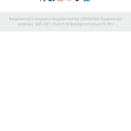
Registered in England. Registered No. 08556584. Registered
address: 295-297 Church St Blackpool Lancs FY1 3PJ.