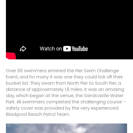
Over 60 swimmers entered the Pier Swim Challenge
Event, and for many it was one they could tick off their
bucket list. They swam from North Pier to South Pier, a
distance of approximately 1.6 miles. It was an amazing
day, which began at the venue, the Sandcastle Water
Park. All swimmers completed the challenging course –
safety cover was provided by the very experienced
Blackpool Beach Patrol Team.