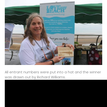
All entrant numbers were put into a hat and the winner
was drawn out by Richard Williams.