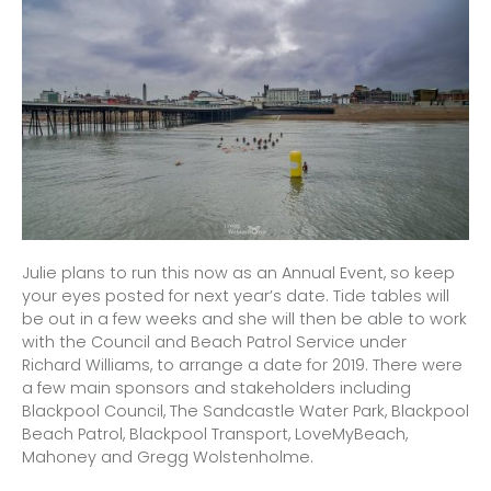
Julie plans to run this now as an Annual Event, so keep
your eyes posted for next year’s date. Tide tables will
be out in a few weeks and she will then be able to work
with the Council and Beach Patrol Service under
Richard Williams, to arrange a date for 2019. There were
a few main sponsors and stakeholders including
Blackpool Council, The Sandcastle Water Park, Blackpool
Beach Patrol, Blackpool Transport, LoveMyBeach,
Mahoney and Gregg Wolstenholme.