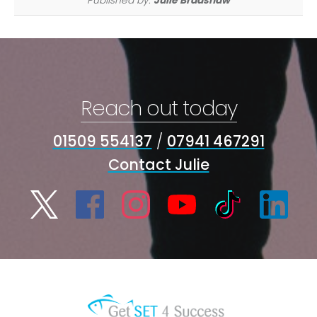
Reach out today
01509 554137
/
07941 467291
Contact Julie