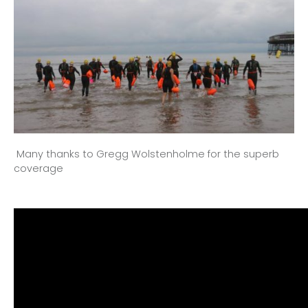
Many thanks to Gregg Wolstenholme for the superb
coverage