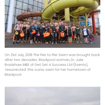
On 21st July, 2018 The Pier to Pier Swim was brought back
after two decades. Blackpool woman, Dr. Julie
Bradshaw MBE of Get Set 4 Success Ltd (Events),
‘resurrected’ this iconic swim for her hometown of
Blackpool.