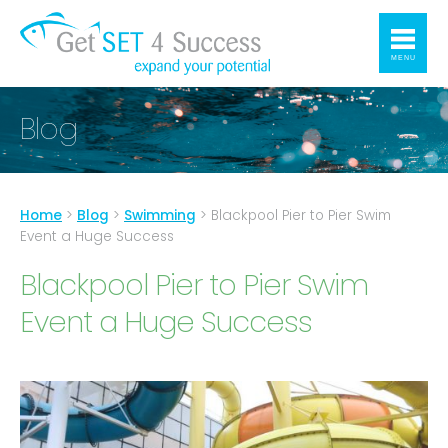
MENU
Blog
Home
>
Blog
>
Swimming
>
Blackpool Pier to Pier Swim
Event a Huge Success
Blackpool Pier to Pier Swim
Event a Huge Success