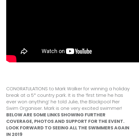
CONGRATULATIONS to Mark Walker for winning a holiday
break at a 5* country park. It is the ‘first time he has
ever won anything’ he told Julie, the Blackpool Pier
Swim Organiser. Mark is one very excited swimmer!
BELOW ARE SOME LINKS SHOWING FURTHER
COVERAGE, PHOTOS AND SUPPORT FOR THE EVENT.
LOOK FORWARD TO SEEING ALL THE SWIMMERS AGAIN
IN 2019