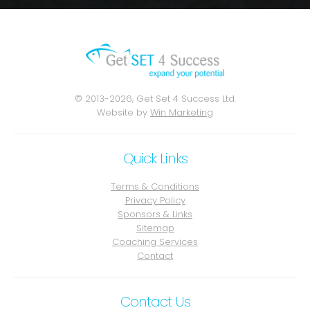
© 2013-2026, Get Set 4 Success Ltd.
Website by
Win Marketing
Quick Links
Terms & Conditions
Privacy Policy
Sponsors & Links
Sitemap
Coaching Services
Contact
Contact Us