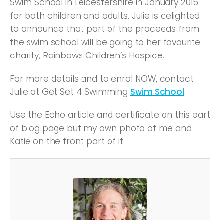
Swim School in Leicestershire in January 2015
for both children and adults. Julie is delighted
to announce that part of the proceeds from
the swim school will be going to her favourite
charity, Rainbows Children’s Hospice.
For more details and to enrol NOW, contact
Julie at Get Set 4 Swimming
Swim School
Use the Echo article and certificate on this part
of blog page but my own photo of me and
Katie on the front part of it