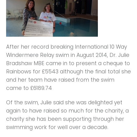
After her record breaking International 10 Way
Windermere Relay swim in August 2014, Dr. Julie
Bradshaw MBE came in to present a cheque to
Rainbows for £5543 although the final total she
and her team have raised from the swim
came to £6189.74
Of the swim, Julie said she was delighted yet
again to have raised so much for the charity, a
charity she has been supporting through her
swimming work for well over a decade.