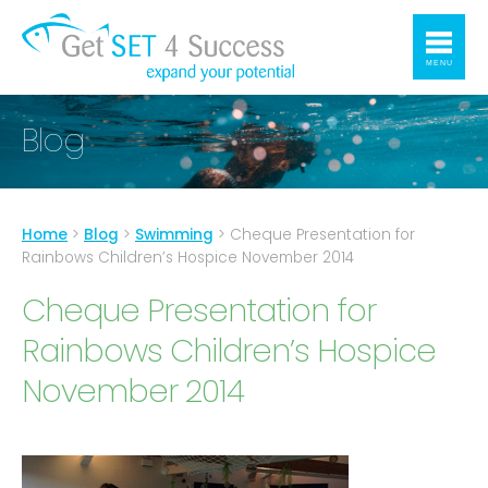
MENU
Blog
Home
>
Blog
>
Swimming
>
Cheque Presentation for
Rainbows Children’s Hospice November 2014
Cheque Presentation for
Rainbows Children’s Hospice
November 2014