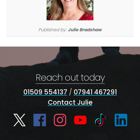
Published by:
Julie Bradshaw
Reach out today
01509 554137
/
07941 467291
Contact Julie