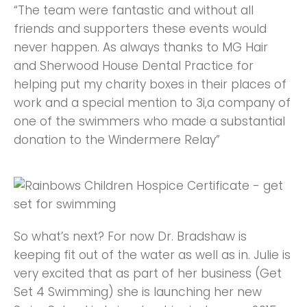
“The team were fantastic and without all
friends and supporters these events would
never happen. As always thanks to MG Hair
and Sherwood House Dental Practice for
helping put my charity boxes in their places of
work and a special mention to 3i,a company of
one of the swimmers who made a substantial
donation to the Windermere Relay”
So what’s next? For now Dr. Bradshaw is
keeping fit out of the water as well as in. Julie is
very excited that as part of her business (Get
Set 4 Swimming) she is launching her new