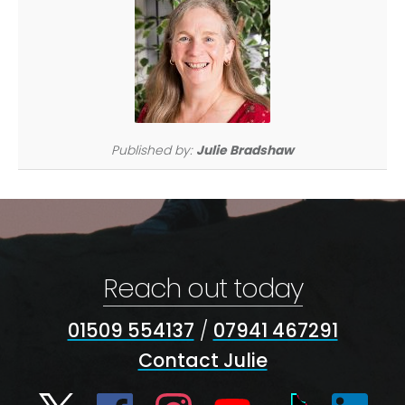
Published by:
Julie Bradshaw
Reach out today
01509 554137
/
07941 467291
Contact Julie