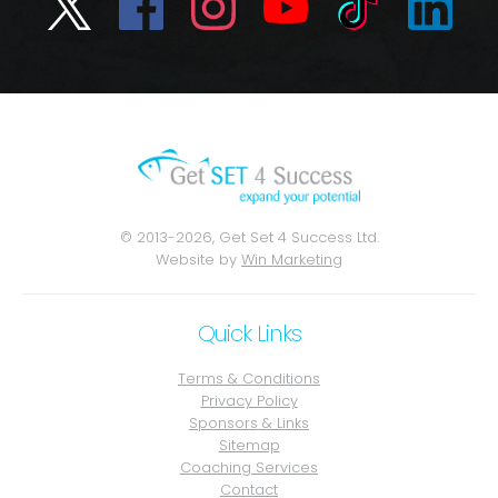
© 2013-2026, Get Set 4 Success Ltd.
Website by
Win Marketing
Quick Links
Terms & Conditions
Privacy Policy
Sponsors & Links
Sitemap
Coaching Services
Contact