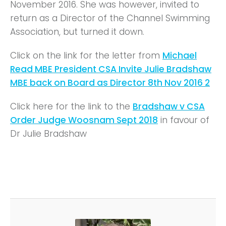
November 2016. She was however, invited to
return as a Director of the Channel Swimming
Association, but turned it down.
Click on the link for the letter from
Michael
Read MBE President CSA Invite Julie Bradshaw
MBE back on Board as Director 8th Nov 2016 2
Click here for the link to the
Bradshaw v CSA
Order Judge Woosnam Sept 2018
in favour of
Dr Julie Bradshaw