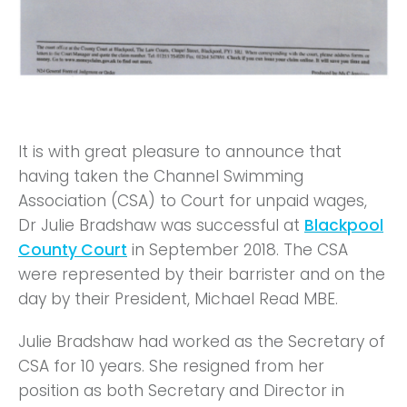
It is with great pleasure to announce that
having taken the Channel Swimming
Association (CSA) to Court for unpaid wages,
Dr Julie Bradshaw was successful at
Blackpool
County Court
in September 2018. The CSA
were represented by their barrister and on the
day by their President, Michael Read MBE.
Julie Bradshaw had worked as the Secretary of
CSA for 10 years. She resigned from her
position as both Secretary and Director in