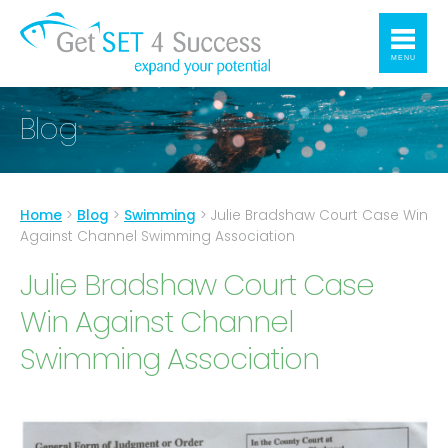
MENU
Blog
Home
>
Blog
>
Swimming
>
Julie Bradshaw Court Case Win
Against Channel Swimming Association
Julie Bradshaw Court Case
Win Against Channel
Swimming Association