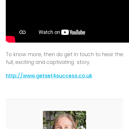
To know more, then do get in touch to hear the
full, exciting and captivating story.
http://www.getset4success.co.uk