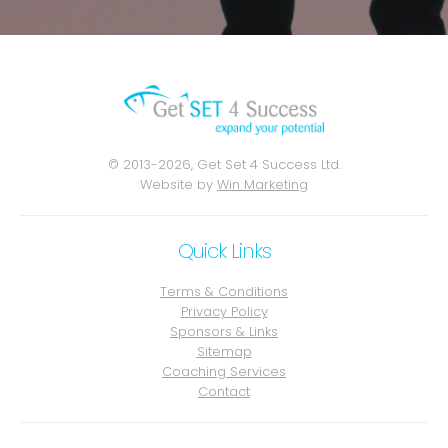
© 2013-2026, Get Set 4 Success Ltd.
Website by
Win Marketing
Quick Links
Terms & Conditions
Privacy Policy
Sponsors & Links
Sitemap
Coaching Services
Contact