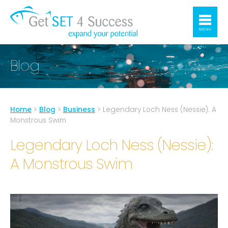
MENU
Blog
Home
>
Blog
>
Business
>
Legendary Loch Ness (Nessie): A
Monstrous Swim
Legendary Loch Ness (Nessie):
A Monstrous Swim