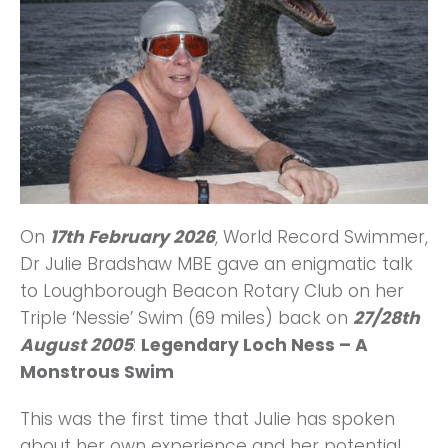
On
17th February 2026
, World Record Swimmer,
Dr Julie Bradshaw MBE gave an enigmatic talk
to Loughborough Beacon Rotary Club on her
Triple ‘Nessie’ Swim (69 miles) back on
27/28th
August 2005
:
Legendary Loch Ness – A
Monstrous Swim
This was the first time that Julie has spoken
about her own experience and her potential