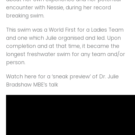
encounter with Nessie, during her record
breaking swim.
This swim was a World First for a Ladies Team
and one which Julie organised and led. Upon
completion and at that time, it became the
longest freshwater swim for any team and/or
person.
Watch here for a ‘sneak preview’ of Dr. Julie
Bradshaw MBE’s talk