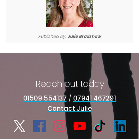
Published by:
Julie Bradshaw
Reach out today
01509 554137
/
07941 467291
Contact Julie