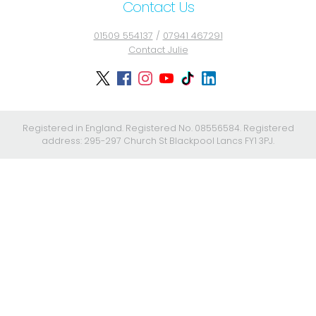
Contact Us
01509 554137
/
07941 467291
Contact Julie
Registered in England. Registered No. 08556584. Registered
address: 295-297 Church St Blackpool Lancs FY1 3PJ.