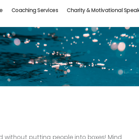
ie
Coaching Services
Charity & Motivational Spea
sed without putting people into boxes! Mind