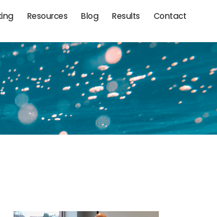
king
Resources
Blog
Results
Contact