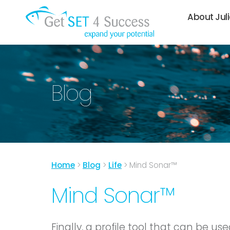
About Jul
Blog
Home
>
Blog
>
Life
>
Mind Sonar™
Mind Sonar™
Finally, a profile tool that can be u