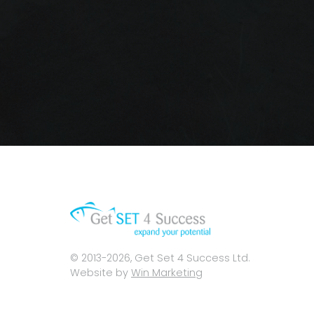
© 2013-2026, Get Set 4 Success Ltd.
Website by
Win Marketing