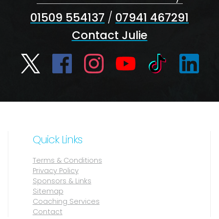
01509 554137
/
07941 467291
Contact Julie
Quick Links
Terms & Conditions
Privacy Policy
Sponsors & Links
Sitemap
Coaching Services
Contact