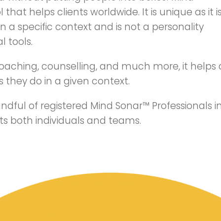
that helps clients worldwide. It is unique as it i
 a specific context and is not a personality
l tools.
coaching, counselling, and much more, it helps 
 they do in a given context.
andful of registered Mind Sonar™ Professionals in
ents both individuals and teams.