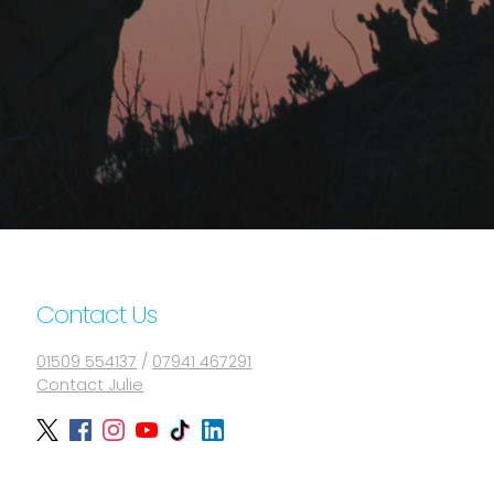
Contact Us
01509 554137
/
07941 467291
Contact Julie