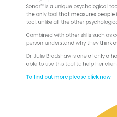
Sonar™ is a unique psychological tool 
the only tool that measures people in
tool, unlike all the other psychologica
Combined with other skills such as 
person understand why they think as
Dr. Julie Bradshaw is one of only a h
able to use this tool to help her cli
To find out more please click now