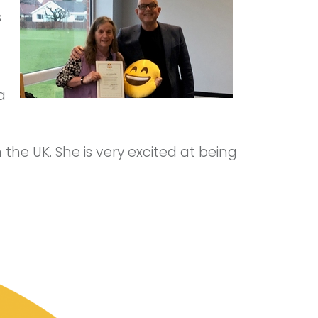
s
a
 the UK. She is very excited at being