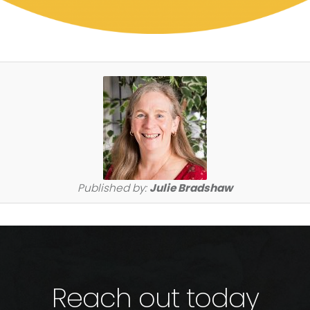
Published by:
Julie Bradshaw
Reach out today