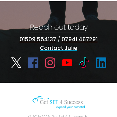
Reach out today
01509 554137
/
07941 467291
Contact Julie
© 2013-2026, Get Set 4 Success Ltd.