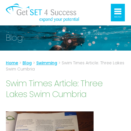
MENU
Blog
Home
>
Blog
>
Swimming
>
Swim Times Article: Three Lakes
Swim Cumbria
Swim Times Article: Three
Lakes Swim Cumbria