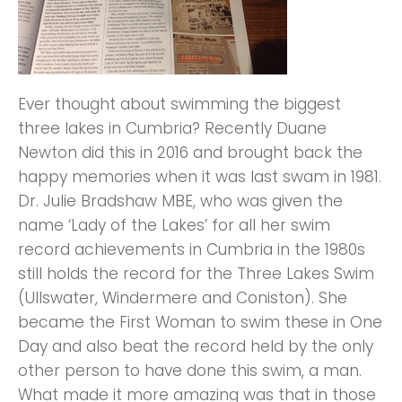
Ever thought about swimming the biggest
three lakes in Cumbria? Recently Duane
Newton did this in 2016 and brought back the
happy memories when it was last swam in 1981.
Dr. Julie Bradshaw MBE, who was given the
name ‘Lady of the Lakes’ for all her swim
record achievements in Cumbria in the 1980s
still holds the record for the Three Lakes Swim
(Ullswater, Windermere and Coniston). She
became the First Woman to swim these in One
Day and also beat the record held by the only
other person to have done this swim, a man.
What made it more amazing was that in those