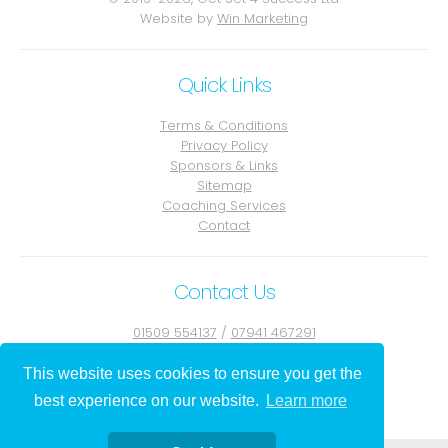
Website by
Win Marketing
Quick Links
Terms & Conditions
Privacy Policy
Sponsors & Links
Sitemap
Coaching Services
Contact
Contact Us
01509 554137
/
07941 467291
Contact Julie
This website uses cookies to ensure you get the
best experience on our website.
Learn more