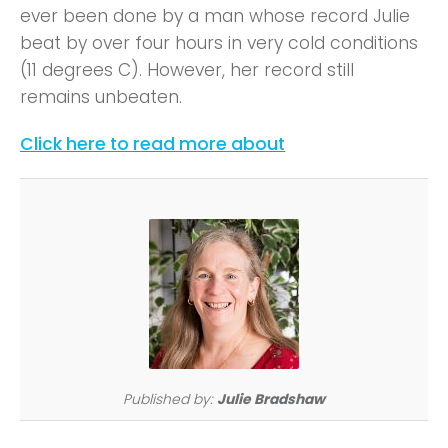
ever been done by a man whose record Julie
beat by over four hours in very cold conditions
(11 degrees C). However, her record still
remains unbeaten.
Click here to read more about
Published by:
Julie Bradshaw