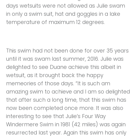
days wetsuits were not allowed as Julie swam
in only a swim suit, hat and goggles in a lake
temperature of maximum 12 degrees.
This swim had not been done for over 35 years
until it was swam last summer, 2016. Julie was
delighted to see Duane achieve this albeit in
wetsuit, as it brought back the happy
memeories of those days. “It is such am
amazing swim to achieve and I am so delighted
that after such a long time, that this swim has
now been completed once more. It was also
interesting to see that Julie’s Four Way
Windermere Swim in 1981 (42 miles) was again
resurrected last year. Again this swim has only