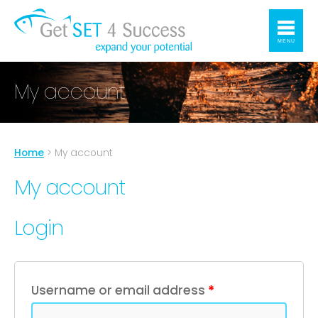
MENU
My account
Home
>
My account
My account
Login
Username or email address
*