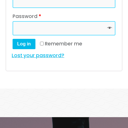
Password
*
Remember me
Log in
Lost your password?