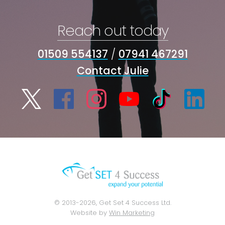
Reach out today
01509 554137
/
07941 467291
Contact Julie
© 2013-2026, Get Set 4 Success Ltd.
Website by
Win Marketing