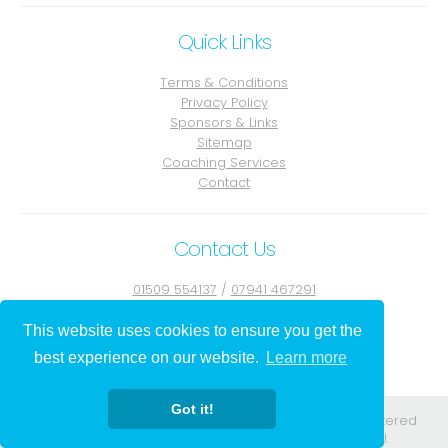
Quick Links
Terms & Conditions
Privacy Policy
Sponsors & Links
Sitemap
Coaching Services
Contact
Contact Us
01509 554137
/
07941 467291
Contact Julie
This website uses cookies to ensure you get the
best experience on our website.
Learn more
Got it!
Registered in England. Registered No. 08556584. Registered
address: 295-297 Church St Blackpool Lancs FY1 3PJ.