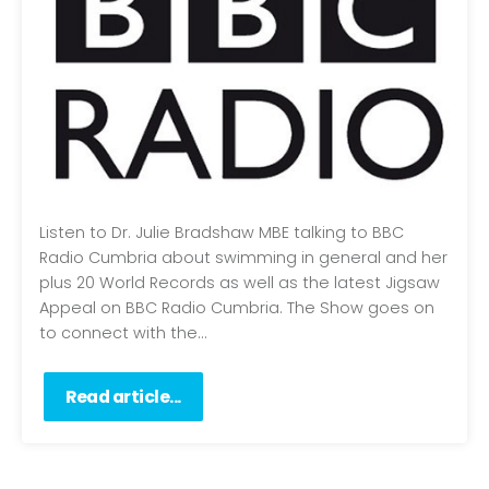
Listen to Dr. Julie Bradshaw MBE talking to BBC
Radio Cumbria about swimming in general and her
plus 20 World Records as well as the latest Jigsaw
Appeal on BBC Radio Cumbria. The Show goes on
to connect with the...
Read article...