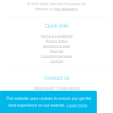
© 2013-2026, Get Set 4 Success Ltd.
Website by
Win Marketing
Quick Links
Terms & Conditions
Privacy Policy
Sponsors & Links
Sitemap
Coaching Services
Contact
Contact Us
01509 554137
/
07941 467291
Contact Julie
This website uses cookies to ensure you get the
best experience on our website.
Learn more