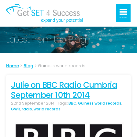
MENU
Latest from the Blog
Home
>
Blog
>
Guiness world records
Julie on BBC Radio Cumbria
September 10th 2014
22nd September 2014 | Tags:
BBC
,
Guiness world records
,
GWR
,
radio
,
world records