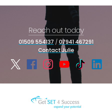
Reach out today
01509 554137
/
07941 467291
Contact Julie