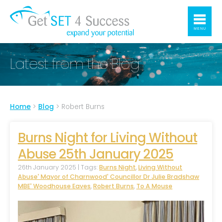
MENU
Latest from the Blog
Home
>
Blog
>
Robert Burns
Burns Night for Living Without
Abuse 25th January 2025
26th January 2025 | Tags:
Burns Night
,
Living Without
Abuse' Mayor of Charnwood' Councillor Dr Julie Bradshaw
MBE' Woodhouse Eaves
,
Robert Burns
,
To A Mouse