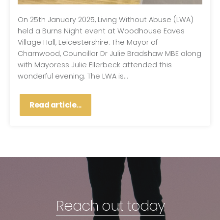
On 25th January 2025, Living Without Abuse (LWA)
held a Burns Night event at Woodhouse Eaves
Village Hall, Leicestershire. The Mayor of
Charnwood, Councillor Dr Julie Bradshaw MBE along
with Mayoress Julie Ellerbeck attended this
wonderful evening. The LWA is...
Read article...
Reach out today