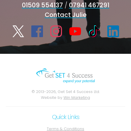
01509 554137
/
07941 467291
Contact Julie
© 2013-2026, Get Set 4 Success Ltd.
Website by
Win Marketing
Quick Links
Terms & Conditions