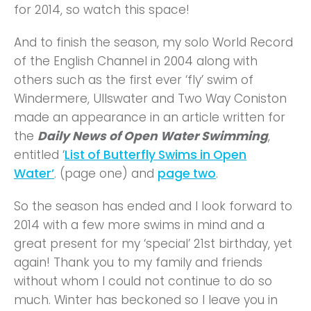
for 2014, so watch this space!
And to finish the season, my solo World Record
of the English Channel in 2004 along with
others such as the first ever ‘fly’ swim of
Windermere, Ullswater and Two Way Coniston
made an appearance in an article written for
the
Daily News of
Open Water Swimming
,
entitled ‘
List of Butterfly Swims in Open
Water’
. (page one) and
page two
.
So the season has ended and I look forward to
2014 with a few more swims in mind and a
great present for my ‘special’ 21st birthday, yet
again! Thank you to my family and friends
without whom I could not continue to do so
much. Winter has beckoned so I leave you in