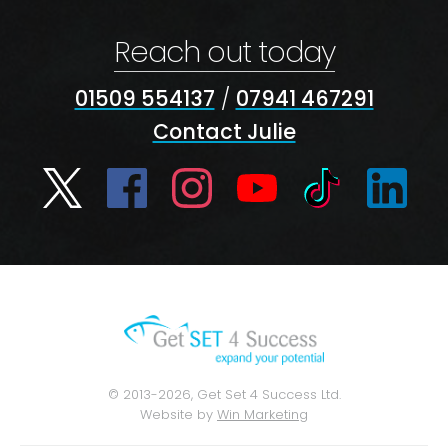
Reach out today
01509 554137
/
07941 467291
Contact Julie
© 2013-2026, Get Set 4 Success Ltd.
Website by
Win Marketing