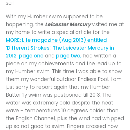
soil.
With my Humber swim supposed to be
happening, the
Leicester Mercury
visited me at
my home to write a special article for the
MORE: Life magazine (Aug 2013) entitled
‘Different Strokes
’.
The Leicester Mercury in
2012 page one
and
page two,
had written a
piece on my achievements and the lead up to
my Humber swim. This time I was able to show
them my wonderful outdoor Endless Pool. I am
just sorry to report again that my Humber
Butterfly swim was postponed till 2013. The
water was extremely cold despite the heat
wave – temperatures 10 degrees colder than
the English Channel, plus the wind had whipped
up so not good to swim. Fingers crossed now