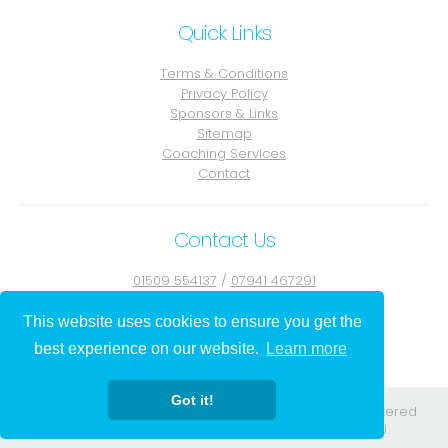
Quick Links
Terms & Conditions
Privacy Policy
Sponsors & Links
Sitemap
Coaching Services
Contact
Contact Us
01509 554137
/
07941 467291
Contact Julie
This website uses cookies to ensure you get the
best experience on our website.
Learn more
Got it!
Registered in England. Registered No. 08556584. Registered
address: 295-297 Church St Blackpool Lancs FY1 3PJ.