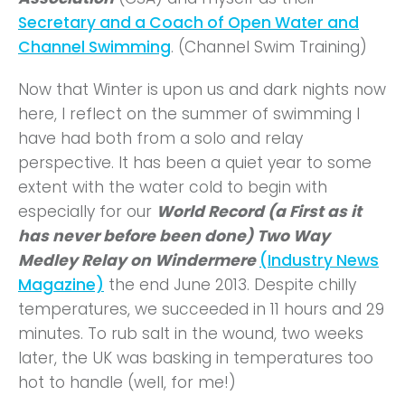
Secretary and a Coach of Open Water and
Channel Swimming
. (Channel Swim Training)
Now that Winter is upon us and dark nights now
here, I reflect on the summer of swimming I
have had both from a solo and relay
perspective. It has been a quiet year to some
extent with the water cold to begin with
especially for our
World Record (a First as it
has never before been done) Two Way
Medley Relay on Windermere
(Industry News
Magazine)
the end June 2013. Despite chilly
temperatures, we succeeded in 11 hours and 29
minutes. To rub salt in the wound, two weeks
later, the UK was basking in temperatures too
hot to handle (well, for me!)