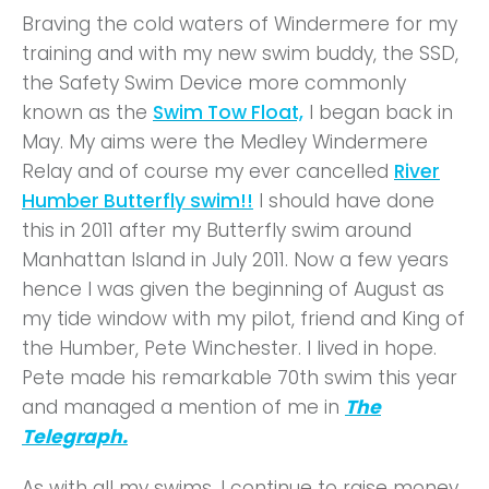
Braving the cold waters of Windermere for my
training and with my new swim buddy, the SSD,
the Safety Swim Device more commonly
known as the
Swim Tow Float,
I began back in
May. My aims were the Medley Windermere
Relay and of course my ever cancelled
River
Humber Butterfly swim!!
I should have done
this in 2011 after my Butterfly swim around
Manhattan Island in July 2011. Now a few years
hence I was given the beginning of August as
my tide window with my pilot, friend and King of
the Humber, Pete Winchester. I lived in hope.
Pete made his remarkable 70th swim this year
and managed a mention of me in
The
Telegraph.
As with all my swims, I continue to raise money