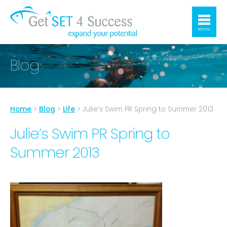
MENU
Blog
Home
>
Blog
>
Life
>
Julie’s Swim PR Spring to Summer 2013
Julie’s Swim PR Spring to
Summer 2013