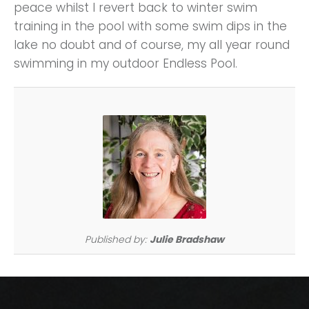
peace whilst I revert back to winter swim
training in the pool with some swim dips in the
lake no doubt and of course, my all year round
swimming in my outdoor Endless Pool.
Published by:
Julie Bradshaw