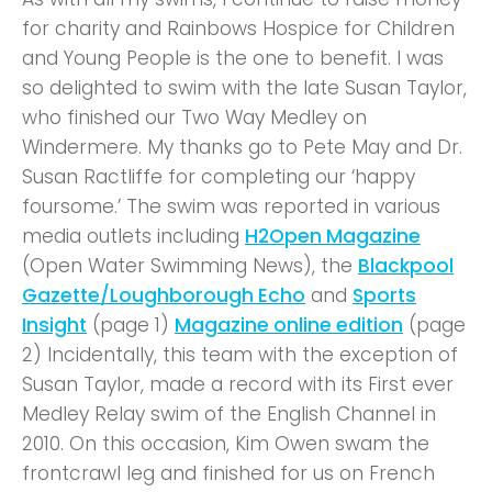
for charity and Rainbows Hospice for Children
and Young People is the one to benefit. I was
so delighted to swim with the late Susan Taylor,
who finished our Two Way Medley on
Windermere. My thanks go to Pete May and Dr.
Susan Ractliffe for completing our ‘happy
foursome.’ The swim was reported in various
media outlets including
H2Open Magazine
(Open Water Swimming News), the
Blackpool
Gazette/Loughborough Echo
and
Sports
Insight
(page 1)
Magazine online edition
(page
2) Incidentally, this team with the exception of
Susan Taylor, made a record with its First ever
Medley Relay swim of the English Channel in
2010. On this occasion, Kim Owen swam the
frontcrawl leg and finished for us on French