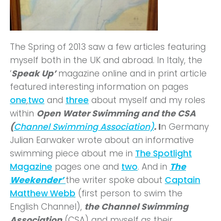
The Spring of 2013 saw a few articles featuring
myself both in the UK and abroad. In Italy, the
‘
Speak Up’
magazine online and in print article
featured interesting information on pages
one
,
two
and
three
about myself and my roles
within
Open Water Swimming and the CSA
(
Channel Swimming Association)
.
I
n Germany
Julian Earwaker wrote about an informative
swimming piece about me in
The Spotlight
Magazine
pages one and
two
. And in
The
Weekender’
the writer spoke about
Captain
Matthew Webb
(first person to swim the
English Channel),
the Channel Swimming
Association
(CSA) and myself as their