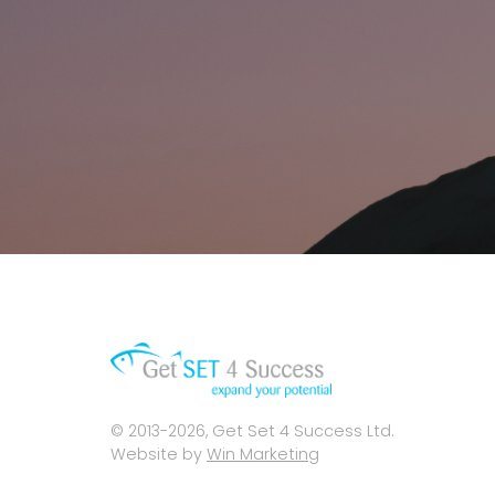
© 2013-2026, Get Set 4 Success Ltd.
Website by
Win Marketing