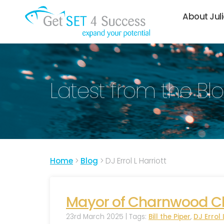
About Jul
Latest from the Bl
Home
>
Blog
>
DJ Errol L Harriott
Mayor of Charnwood Cha
23rd March 2025 | Tags:
Bill the Piper
,
DJ Errol 