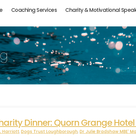
ie
Coaching Services
Charity & Motivational Spea
og
rity Dinner: Quorn Grange Hotel
L Harriott
,
Dogs Trust Loughborough
,
Dr Julie Bradshaw MBE' Ma