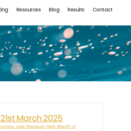
king
Resources
Blog
Results
Contact
 21st March 2025
yoress Julie Ellerbeck
,
High Sheriff of