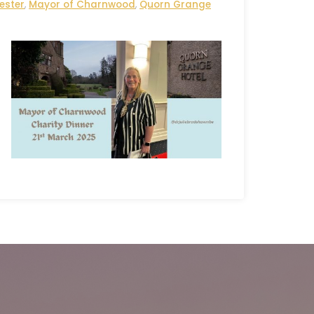
ester
,
Mayor of Charnwood
,
Quorn Grange