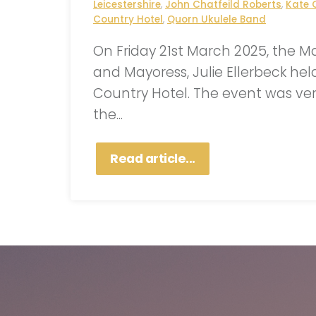
Leicestershire
,
John Chatfeild Roberts
,
Kate 
Country Hotel
,
Quorn Ukulele Band
On Friday 21st March 2025, the M
and Mayoress, Julie Ellerbeck hel
Country Hotel. The event was ver
the...
Read article...