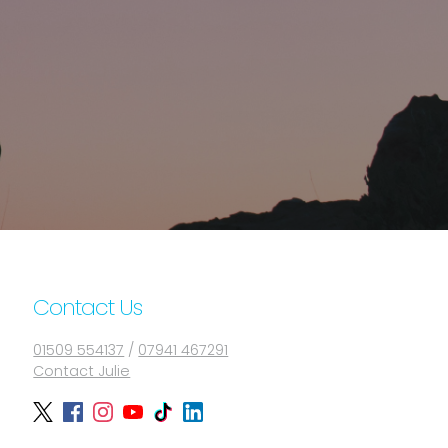
Contact Us
01509 554137
/
07941 467291
Contact Julie