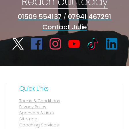
Reach out today
01509 554137
/
07941 467291
Contact Julie
Quick Links
Terms & Conditions
Privacy Policy
Sponsors & Links
Sitemap
Coaching Services