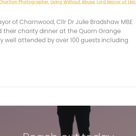
Chorlton Photographer
,
Living Without Abuse
,
Lord Mayor of Leic
ayor of Charnwood, Cllr Dr Julie Bradshaw MBE
d their charity dinner at the Quorn Grange
y well attended by over 100 guests including