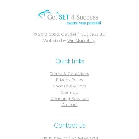
© 2013-2026, Get Set 4 Success Ltd.
Website by
Win Marketing
Quick Links
Terms & Conditions
Privacy Policy
Sponsors & Links
Sitemap
Coaching Services
Contact
Contact Us
01509 554137
/
07941 467291