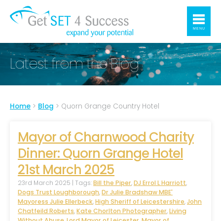
MENU
Latest from the Blog
Home
>
Blog
>
Quorn Grange Country Hotel
Mayor of Charnwood Charity
Dinner: Quorn Grange Hotel
21st March 2025
23rd March 2025 | Tags:
Bill the Piper
,
DJ Errol L Harriott
,
Dogs Trust Loughborough
,
Dr Julie Bradshaw MBE'
Mayoress Julie Ellerbeck
,
High Sheriff of Leicestershire
,
John
Chatfeild Roberts
,
Kate Chorlton Photographer
,
Living
Without Abuse
,
Lord Mayor of Leicester
,
Mayor of