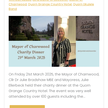
Charnwood
,
Quorn Grange Country Hotel
,
Quorn Ukulele
Band
On Friday 21st March 2025, the Mayor of Charnwood,
Cllr Dr Julie Bradshaw MBE and Mayoress, Julie
Ellerbeck held their charity dinner at the Quorn
Grange Country Hotel. The event was very well
attended by over 100 guests including the...