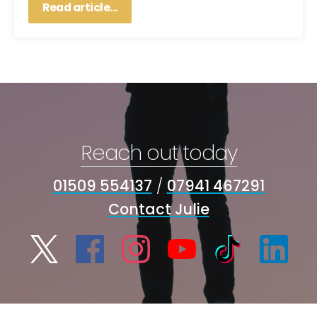
Read article...
Reach out today
01509 554137
/
07941 467291
Contact Julie