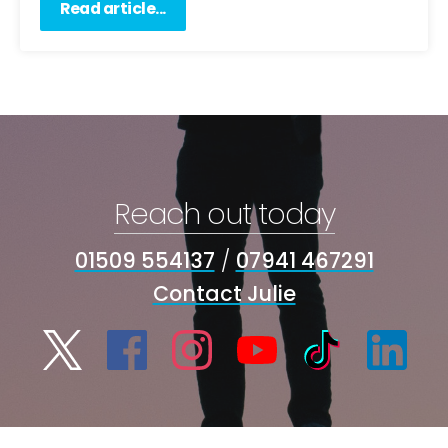
Read article...
Reach out today
01509 554137
/
07941 467291
Contact Julie