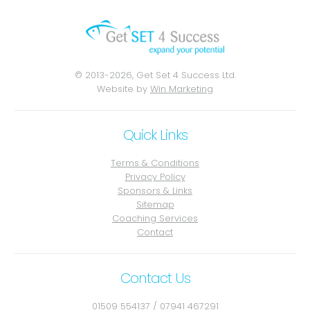
© 2013-2026, Get Set 4 Success Ltd.
Website by
Win Marketing
Quick Links
Terms & Conditions
Privacy Policy
Sponsors & Links
Sitemap
Coaching Services
Contact
Contact Us
01509 554137
/
07941 467291