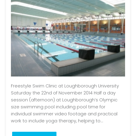
Freestyle Swim Clinic at Loughborough University
Saturday the 22nd of November 2014 Half a day
session (afternoon) at Loughborough’s Olympic
size swimming pool including pool time for
individual swimmer video footage and practical
work to include yoga therapy, helping to...