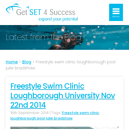
MENU
Latest from the Blog
Home
>
Blog
>
Freestyle swim clinic loughborough pool
julie bradshaw
Freestyle Swim Clinic
Loughborough University Nov
22nd 2014
16th September 2014 | Tags:
Freestyle swim clinic
loughborough pool julie bradshaw