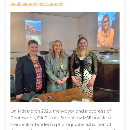
Loughborough
,
photography
On 14th March 2025, the Mayor and Mayoress of
Charnwood, Cllr Dr Julie Bradshaw MBE and Julie
Ellerbeck attended a photography exhibition at