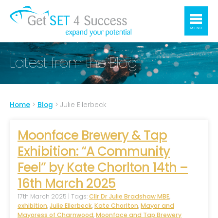
MENU
Latest from the Blog
Home
>
Blog
>
Julie Ellerbeck
Moonface Brewery & Tap
Exhibition: “A Community
Feel” by Kate Chorlton 14th –
16th March 2025
17th March 2025 | Tags:
Cllr Dr Julie Bradshaw MBE
,
exhibition
,
Julie Ellerbeck
,
Kate Chorlton
,
Mayor and
Mayoress of Charnwood
,
Moonface and Tap Brewery