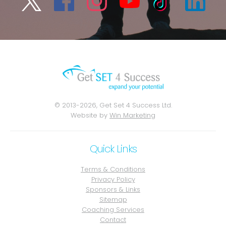
© 2013-2026, Get Set 4 Success Ltd.
Website by
Win Marketing
Quick Links
Terms & Conditions
Privacy Policy
Sponsors & Links
Sitemap
Coaching Services
Contact