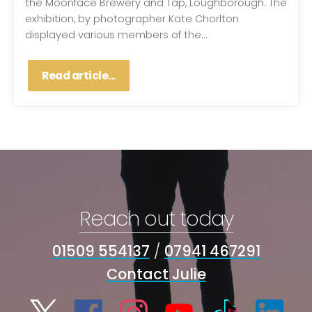
the Moonface Brewery and Tap, Loughborough. The
exhibition, by photographer Kate Chorlton
displayed various members of the...
Read article...
Reach out today
01509 554137
/
07941 467291
Contact Julie