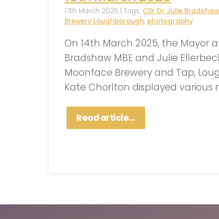
17th March 2025 | Tags:
Cllr Dr Julie Bradsha
Brewery Loughborough
,
photography
On 14th March 2025, the Mayor an
Bradshaw MBE and Julie Ellerbec
Moonface Brewery and Tap, Loug
Kate Chorlton displayed various 
Read article...