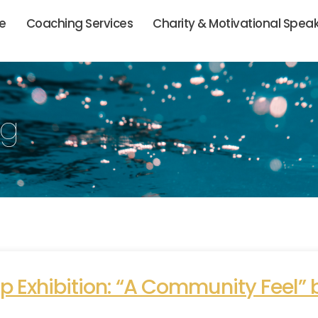
ie
Coaching Services
Charity & Motivational Spea
og
 Exhibition: “A Community Feel” b