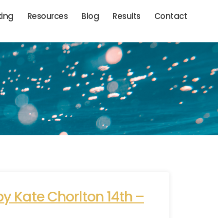
king
Resources
Blog
Results
Contact
y Kate Chorlton 14th –