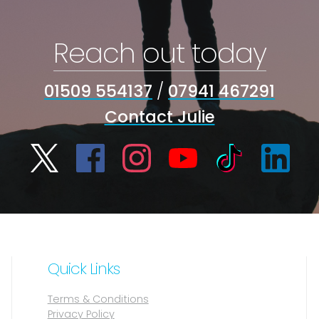
Reach out today
01509 554137
/
07941 467291
Contact Julie
Quick Links
Terms & Conditions
Privacy Policy