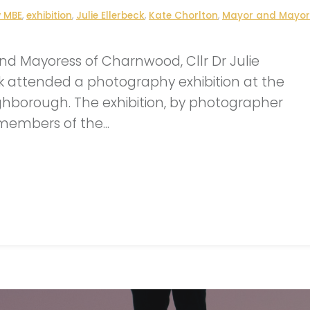
w MBE
,
exhibition
,
Julie Ellerbeck
,
Kate Chorlton
,
Mayor and Mayor
d Mayoress of Charnwood, Cllr Dr Julie
k attended a photography exhibition at the
hborough. The exhibition, by photographer
members of the...