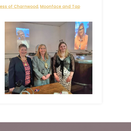
ess of Charnwood
,
Moonface and Tap