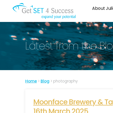
About Jul
Latest from the Bl
Home
>
Blog
>
photography
Moonface Brewery & Tap
16th March 2025