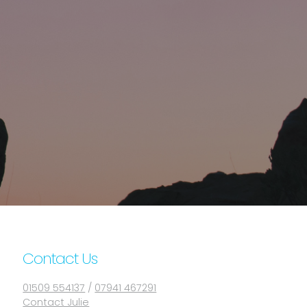
Contact Us
01509 554137
/
07941 467291
Contact Julie