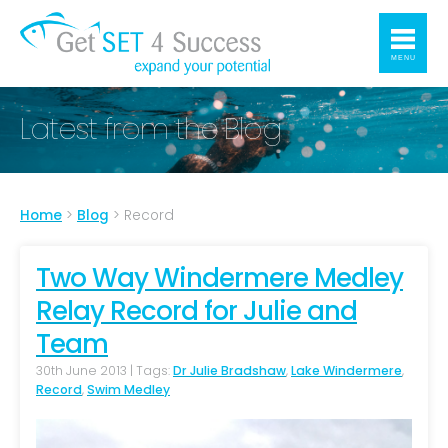
MENU
Latest from the Blog
Home
>
Blog
>
Record
Two Way Windermere Medley
Relay Record for Julie and
Team
30th June 2013 | Tags:
Dr Julie Bradshaw
,
Lake Windermere
,
Record
,
Swim Medley