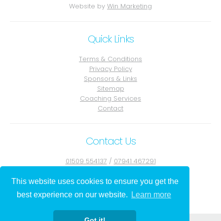
Website by
Win Marketing
Quick Links
Terms & Conditions
Privacy Policy
Sponsors & Links
Sitemap
Coaching Services
Contact
Contact Us
01509 554137
/
07941 467291
Contact Julie
This website uses cookies to ensure you get the
best experience on our website.
Learn more
Got it!