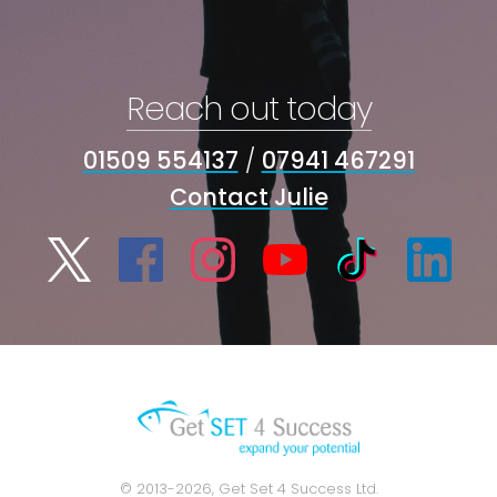
Reach out today
01509 554137
/
07941 467291
Contact Julie
© 2013-2026, Get Set 4 Success Ltd.