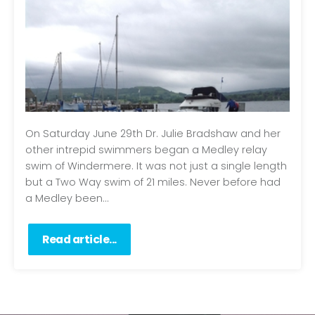
On Saturday June 29th Dr. Julie Bradshaw and her
other intrepid swimmers began a Medley relay
swim of Windermere. It was not just a single length
but a Two Way swim of 21 miles. Never before had
a Medley been...
Read article...