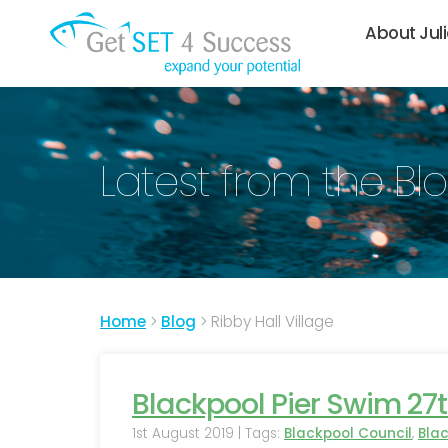
About Jul
Latest from the Bl
Home
>
Blog
>
Ribby Hall Village
Blackpool Pier Swim 27t
1st August 2019 | Tags:
Blackpool Council
,
Bla