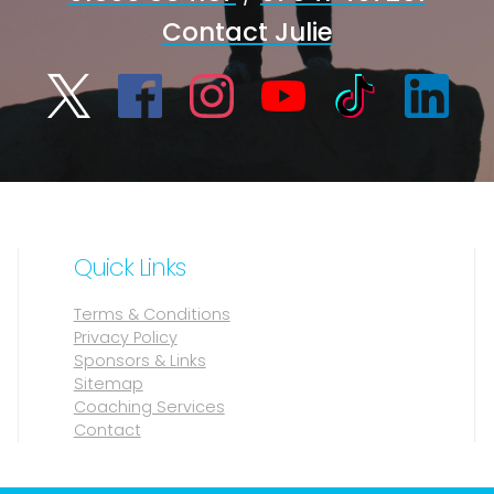
Contact Julie
Quick Links
Terms & Conditions
Privacy Policy
Sponsors & Links
Sitemap
Coaching Services
Contact