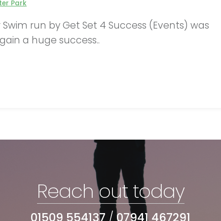
er Park
er Swim run by Get Set 4 Success (Events) was
gain a huge success..
Reach out today
01509 554137
/
07941 467291