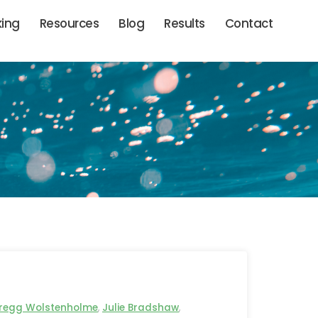
king
Resources
Blog
Results
Contact
regg Wolstenholme
,
Julie Bradshaw
,