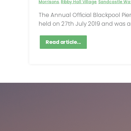
Morrisons
,
Ribby Hall Village
,
Sandcastle Wat
The Annual Official Blackpool Pi
held on 27th July 2019 and was a
Read article...