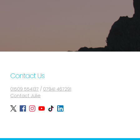
Contact Us
01509 554137
/
07941 467291
Contact Julie