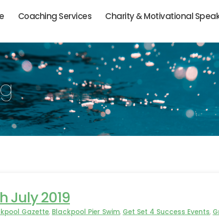
ie
Coaching Services
Charity & Motivational Spea
og
h July 2019
ckpool Gazette
,
Blackpool Pier Swim
,
Get Set 4 Success Events
,
G