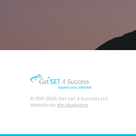
© 2013-2026, Get Set 4 Success Ltd.
Website by
Win Marketing