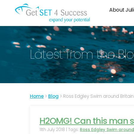
About Jul
Latest from the Bl
Home
>
Blog
>
Ross Edgley Swim around Britain
H2OMG! Can this man s
11th July 2018 | Tags:
Ross Edgley Swim around 