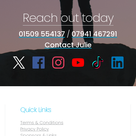
Reach out today
01509 554137
/
07941 467291
Contact Julie
Quick Links
Terms & Conditions
Privacy Policy
Sponsors & Links