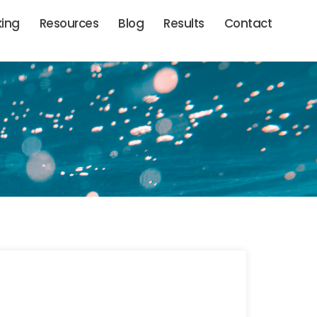
king
Resources
Blog
Results
Contact