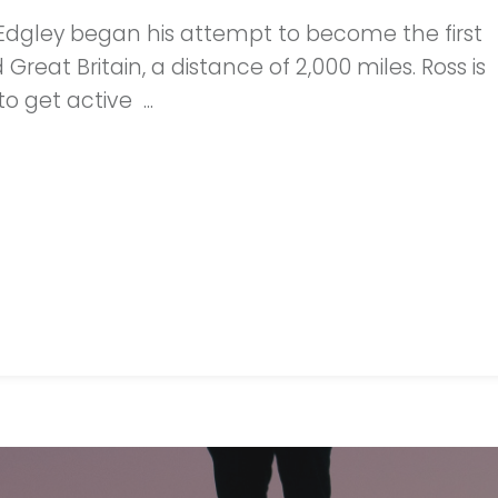
 Edgley began his attempt to become the first
eat Britain, a distance of 2,000 miles. Ross is
o get active ...