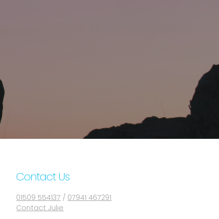
Contact Us
01509 554137
/
07941 467291
Contact Julie