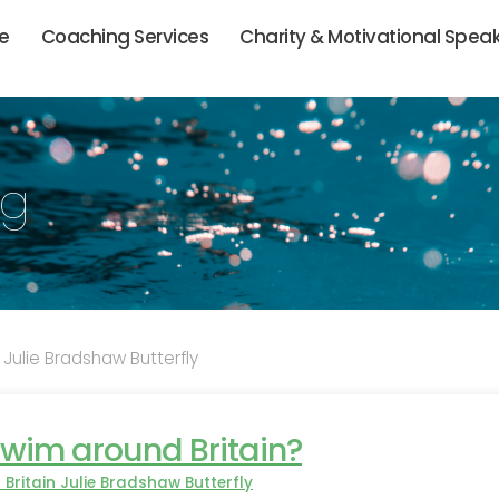
ie
Coaching Services
Charity & Motivational Spea
og
 Julie Bradshaw Butterfly
wim around Britain?
Britain Julie Bradshaw Butterfly