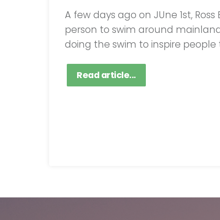
A few days ago on JUne 1st, Ross
person to swim around mainland Gr
doing the swim to inspire people t
Read article...