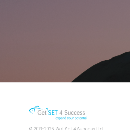
© 2013-2026, Get Set 4 Success Ltd.