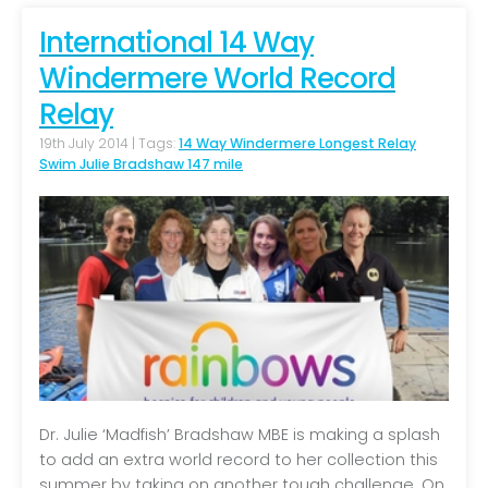
International 14 Way
Windermere World Record
Relay
19th July 2014 | Tags:
14 Way Windermere Longest Relay
Swim Julie Bradshaw 147 mile
Dr. Julie ‘Madfish’ Bradshaw MBE is making a splash
to add an extra world record to her collection this
summer by taking on another tough challenge. On