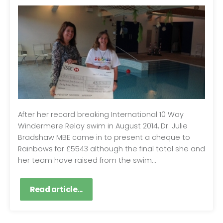
After her record breaking International 10 Way
Windermere Relay swim in August 2014, Dr. Julie
Bradshaw MBE came in to present a cheque to
Rainbows for £5543 although the final total she and
her team have raised from the swim...
Read article...