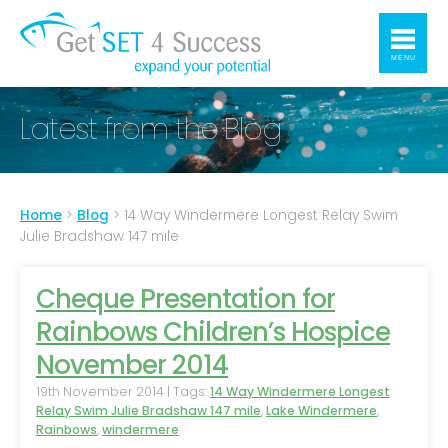
MENU
Latest from the Blog
Home
>
Blog
>
14 Way Windermere Longest Relay Swim
Julie Bradshaw 147 mile
Cheque Presentation for
Rainbows Children’s Hospice
November 2014
19th November 2014 | Tags:
14 Way Windermere Longest
Relay Swim Julie Bradshaw 147 mile
,
Lake Windermere
,
Rainbows
,
windermere