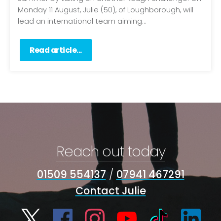
Monday 11 August, Julie (50), of Loughborough, will
lead an international team aiming...
Read article...
Reach out today
01509 554137
/
07941 467291
Contact Julie