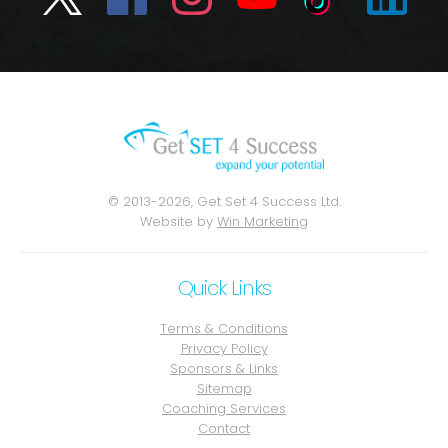
© 2013-2026, Get Set 4 Success Ltd.
Website by
Win Marketing
Quick Links
Terms & Conditions
Privacy Policy
Sponsors & Links
Sitemap
Coaching Services
Contact