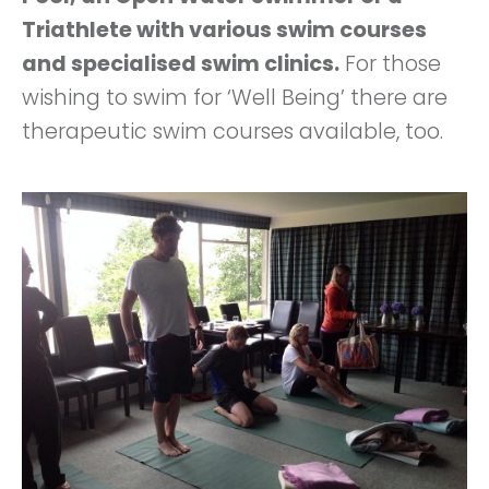
Triathlete with various swim courses
and specialised swim clinics.
For those
wishing to swim for ‘Well Being’ there are
therapeutic swim courses available, too.