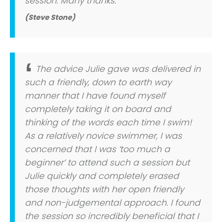
session. Many thanks.
(Steve Stone)
The advice Julie gave was delivered in
such a friendly, down to earth way
manner that I have found myself
completely taking it on board and
thinking of the words each time I swim!
As a relatively novice swimmer, I was
concerned that I was ‘too much a
beginner’ to attend such a session but
Julie quickly and completely erased
those thoughts with her open friendly
and non-judgemental approach. I found
the session so incredibly beneficial that I