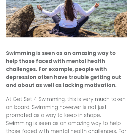
Swimming is seen as an amazing way to
help those faced with mental health
challenges. For example, people with
depression often have trouble getting out
and about as well as lacking motivation.
At Get Set 4 Swimming, this is very much taken
on board. Swimming however is not just
promoted as a way to keep in shape.
Swimming is seen as an amazing way to help
those faced with mental health challenges. For