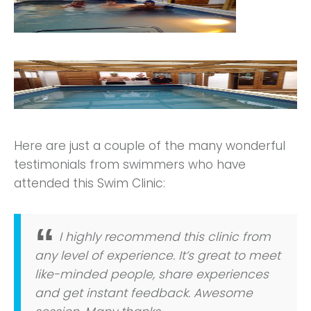
Here are just a couple of the many wonderful
testimonials from swimmers who have
attended this Swim Clinic:
I highly recommend this clinic from
any level of experience. It’s great to meet
like-minded people, share experiences
and get instant feedback. Awesome