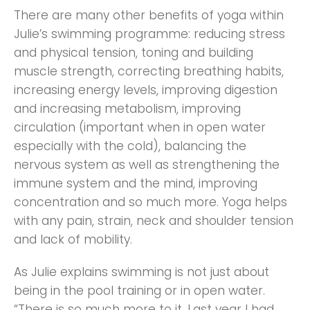
There are many other benefits of yoga within
Julie’s swimming programme: reducing stress
and physical tension, toning and building
muscle strength, correcting breathing habits,
increasing energy levels, improving digestion
and increasing metabolism, improving
circulation (important when in open water
especially with the cold), balancing the
nervous system as well as strengthening the
immune system and the mind, improving
concentration and so much more. Yoga helps
with any pain, strain, neck and shoulder tension
and lack of mobility.
As Julie explains swimming is not just about
being in the pool training or in open water.
“There is so much more to it. Last year I had