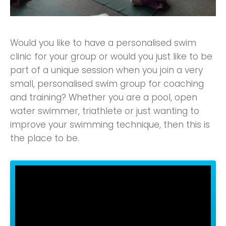
Would you like to have a personalised swim
clinic for your group or would you just like to be
part of a unique session when you join a very
small, personalised swim group for coaching
and training? Whether you are a pool, open
water swimmer, triathlete or just wanting to
improve your swimming technique, then this is
the place to be.