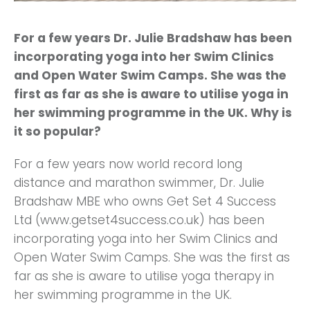
For a few years Dr. Julie Bradshaw has been
incorporating yoga into her Swim Clinics
and Open Water Swim Camps. She was the
first as far as she is aware to utilise yoga in
her swimming programme in the UK. Why is
it so popular?
For a few years now world record long
distance and marathon swimmer, Dr. Julie
Bradshaw MBE who owns Get Set 4 Success
Ltd (www.getset4success.co.uk) has been
incorporating yoga into her Swim Clinics and
Open Water Swim Camps. She was the first as
far as she is aware to utilise yoga therapy in
her swimming programme in the UK.