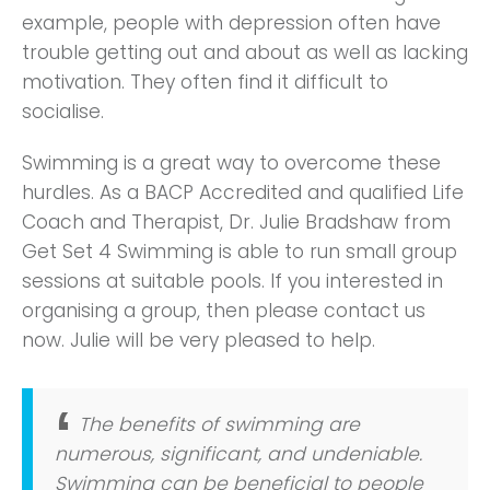
example, people with depression often have
trouble getting out and about as well as lacking
motivation. They often find it difficult to
socialise.
Swimming is a great way to overcome these
hurdles. As a BACP Accredited and qualified Life
Coach and Therapist, Dr. Julie Bradshaw from
Get Set 4 Swimming is able to run small group
sessions at suitable pools. If you interested in
organising a group, then please contact us
now. Julie will be very pleased to help.
The benefits of swimming are
numerous, significant, and undeniable.
Swimming can be beneficial to people