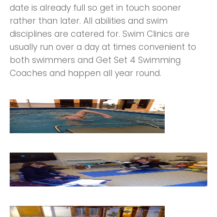
date is already full so get in touch sooner
rather than later. All abilities and swim
disciplines are catered for. Swim Clinics are
usually run over a day at times convenient to
both swimmers and Get Set 4 Swimming
Coaches and happen all year round.