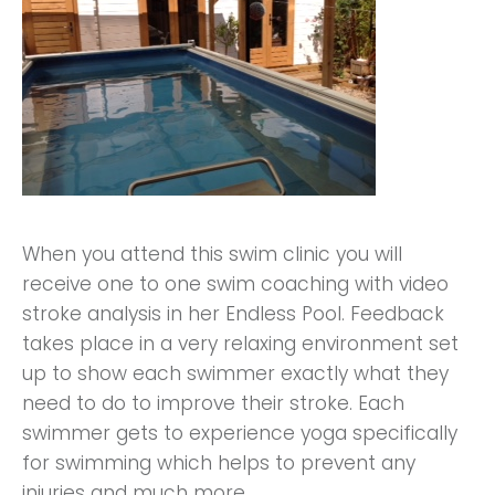
When you attend this swim clinic you will
receive one to one swim coaching with video
stroke analysis in her Endless Pool. Feedback
takes place in a very relaxing environment set
up to show each swimmer exactly what they
need to do to improve their stroke. Each
swimmer gets to experience yoga specifically
for swimming which helps to prevent any
injuries and much more.