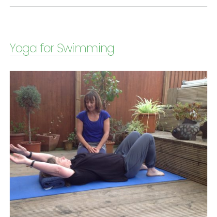
Yoga for Swimming