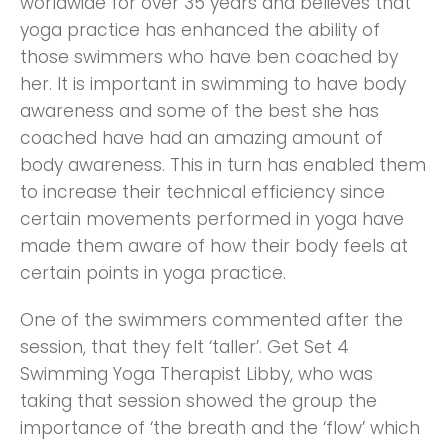
worldwide for over 35 years and believes that
yoga practice has enhanced the ability of
those swimmers who have ben coached by
her. It is important in swimming to have body
awareness and some of the best she has
coached have had an amazing amount of
body awareness. This in turn has enabled them
to increase their technical efficiency since
certain movements performed in yoga have
made them aware of how their body feels at
certain points in yoga practice.
One of the swimmers commented after the
session, that they felt ‘taller’. Get Set 4
Swimming Yoga Therapist Libby, who was
taking that session showed the group the
importance of ‘the breath and the ‘flow’ which