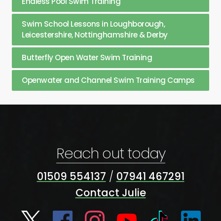
Endless Pool Swim Training
Swim School Lessons in Loughborough,
Leicestershire, Nottinghamshire & Derby
Butterfly Open Water Swim Training
Openwater and Channel Swim Training Camps
Reach out today
01509 554137
/
07941 467291
Contact Julie