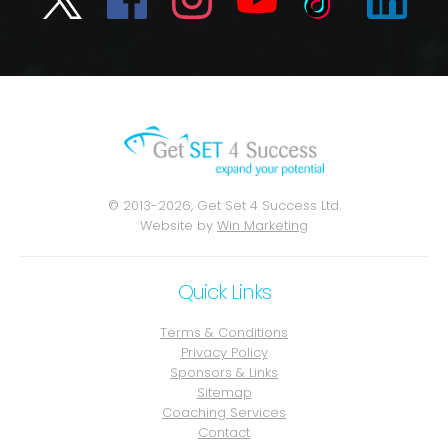
© 2013-2026, Get Set 4 Success Ltd.
Website by
Win Marketing
Quick Links
Terms & Conditions
Privacy Policy
Sponsors & Links
Sitemap
Coaching Services
Contact