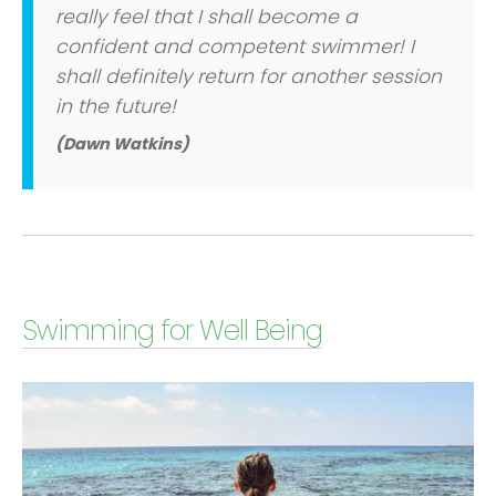
really feel that I shall become a
confident and competent swimmer! I
shall definitely return for another session
in the future!
(Dawn Watkins)
Swimming for Well Being