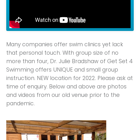
Many companies offer swim clinics yet lack
that personal touch. With group size of no
more than four, Dr. Julie Bradshaw of Get Set 4
Swimming offers UNIQUE and small group
instruction. NEW location for 2022. Please ask at
time of enquiry. Below and above are photos
and videos from our old venue prior to the
pandemic.