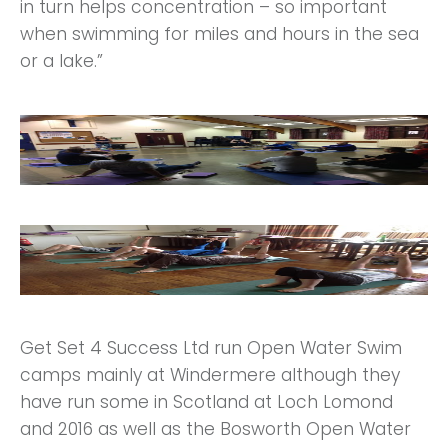
in turn helps concentration – so important
when swimming for miles and hours in the sea
or a lake.”
Get Set 4 Success Ltd run Open Water Swim
camps mainly at Windermere although they
have run some in Scotland at Loch Lomond
and 2016 as well as the Bosworth Open Water