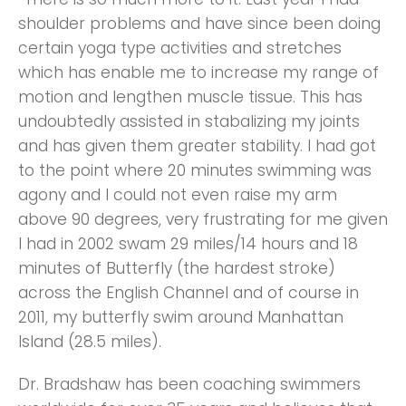
shoulder problems and have since been doing
certain yoga type activities and stretches
which has enable me to increase my range of
motion and lengthen muscle tissue. This has
undoubtedly assisted in stabalizing my joints
and has given them greater stability. I had got
to the point where 20 minutes swimming was
agony and I could not even raise my arm
above 90 degrees, very frustrating for me given
I had in 2002 swam 29 miles/14 hours and 18
minutes of Butterfly (the hardest stroke)
across the English Channel and of course in
2011, my butterfly swim around Manhattan
Island (28.5 miles).
Dr. Bradshaw has been coaching swimmers