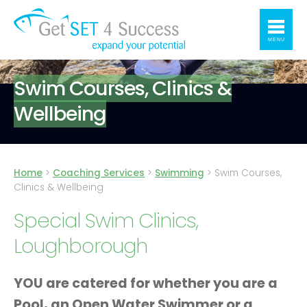
MENU
Swim Courses, Clinics &
Wellbeing
Home
>
Coaching Services
>
Swimming
>
Swim Courses,
Clinics & Wellbeing
Special Swim Clinics,
Loughborough
YOU are catered for whether you are a
Pool, an Open Water Swimmer or a