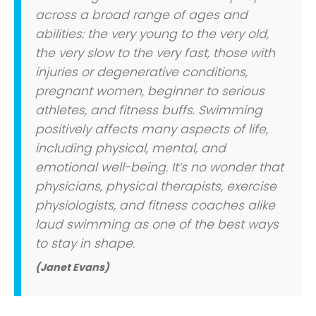
across a broad range of ages and
abilities: the very young to the very old,
the very slow to the very fast, those with
injuries or degenerative conditions,
pregnant women, beginner to serious
athletes, and fitness buffs. Swimming
positively affects many aspects of life,
including physical, mental, and
emotional well-being. It’s no wonder that
physicians, physical therapists, exercise
physiologists, and fitness coaches alike
laud swimming as one of the best ways
to stay in shape.
(Janet Evans)