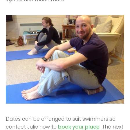
Dates can be arranged to suit swimmers so
contact Julie now to
book your place
. The next