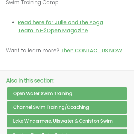
Swim Training Camp
Read here for Julie and the Yoga
Team in H2Open Magazine
Want to learn more?
Then CONTACT US NOW
.
Also in this section:
Open Water Swim Training
Channel Swim Training/Coaching
Lake Windermere, Ullswater & Coniston Swim