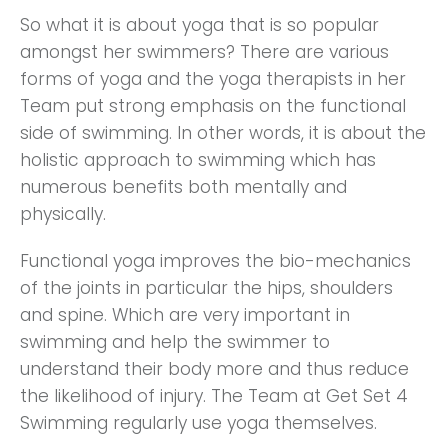
So what it is about yoga that is so popular
amongst her swimmers? There are various
forms of yoga and the yoga therapists in her
Team put strong emphasis on the functional
side of swimming. In other words, it is about the
holistic approach to swimming which has
numerous benefits both mentally and
physically.
Functional yoga improves the bio-mechanics
of the joints in particular the hips, shoulders
and spine. Which are very important in
swimming and help the swimmer to
understand their body more and thus reduce
the likelihood of injury. The Team at Get Set 4
Swimming regularly use yoga themselves.